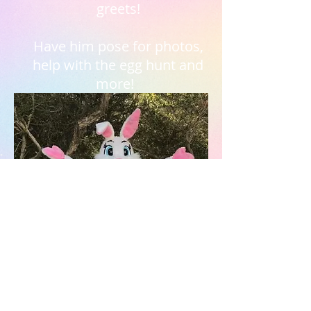
greets!
Have him pose for photos,
help with the egg hunt and
more!