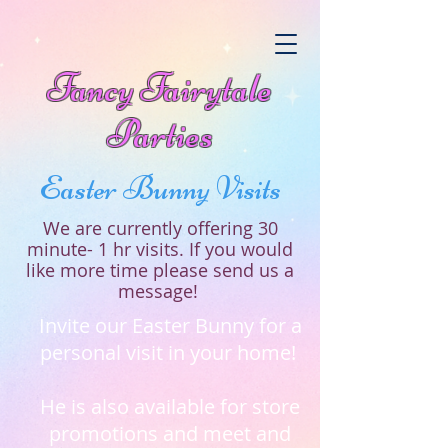
Fancy Fairytale
Parties
Easter Bunny Visits
We are currently offering 30
minute- 1 hr visits. If you would
like more time please send us a
message!
Invite our Easter Bunny for a
personal visit in your home!
He is also available for store
promotions and meet and